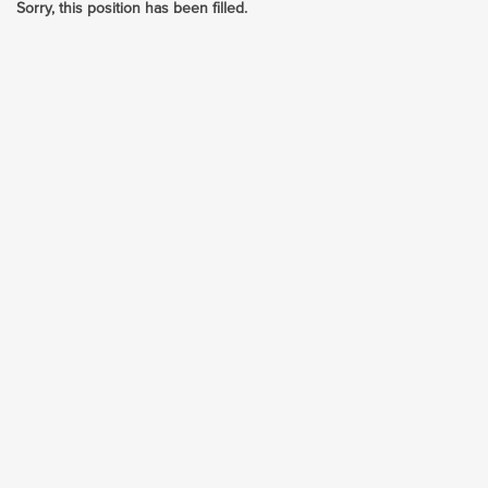
Sorry, this position has been filled.