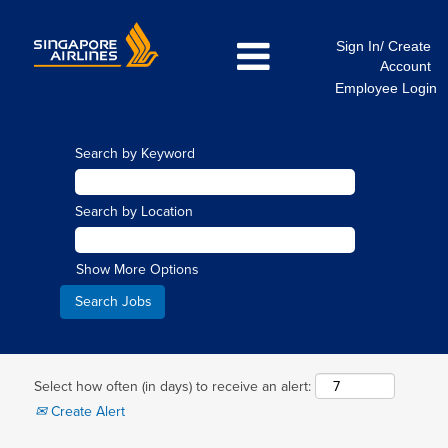
Sign In/ Create
Account
Employee Login
Search by Keyword
Search by Location
Show More Options
Select how often (in days) to receive an alert:
Create Alert