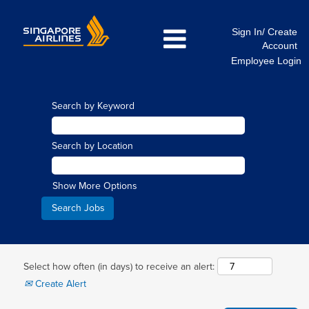
Sign In/ Create
Account
Employee Login
Search by Keyword
Search by Location
Show More Options
Select how often (in days) to receive an alert:
Create Alert