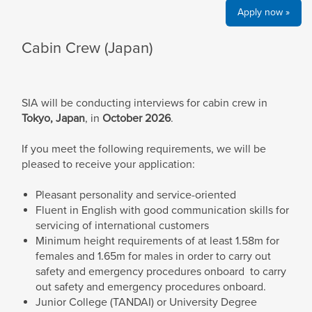
Apply now »
Cabin Crew (Japan)
SIA will be conducting interviews for cabin crew in
Tokyo, Japan
, in
October
2026
.
If you meet the following requirements, we will be
pleased to receive your application:
Pleasant personality and service-oriented
Fluent in English with good communication skills for
servicing of international customers
Minimum height requirements of at least 1.58m for
females and 1.65m for males in order to carry out
safety and emergency procedures onboard to carry
out safety and emergency procedures onboard.
Junior College (TANDAI) or University Degree