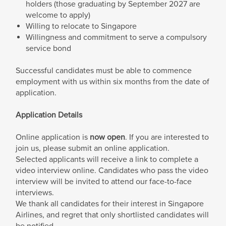
holders (those graduating by September 2027 are
welcome to apply)
Willing to relocate to Singapore
Willingness and commitment to serve a compulsory
service bond
Successful candidates must be able to commence
employment with us within six months from the date of
application.
Application Details
Online application is
now open
. If you are interested to
join us, please submit an online application.
Selected applicants will receive a link to complete a
video interview online. Candidates who pass the video
interview will be invited to attend our face-to-face
interviews.
We thank all candidates for their interest in Singapore
Airlines, and regret that only shortlisted candidates will
be notified.