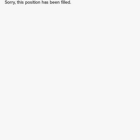
Sorry, this position has been filled.