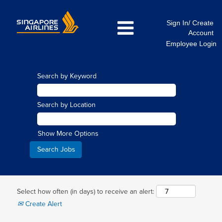
Sign In/ Create
Account
Employee Login
Search by Keyword
Search by Location
Show More Options
Select how often (in days) to receive an alert:
Create Alert