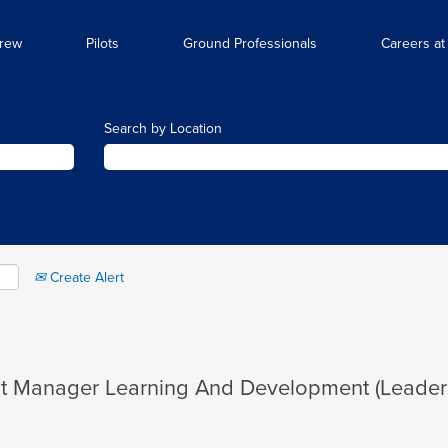
Crew
Pilots
Ground Professionals
Careers at
Search by Location
Create Alert
ant Manager Learning And Development (Leade