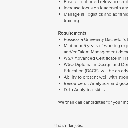
Ensure continued relevance and 
Increase focus on leadership a
Manage all logistics and adminis
training
Requirements
Possess a University Bachelor's
Minimum 5 years of working exp
and/or Talent Management dom
WSA Advanced Certificate in Tr
WSQ Diploma in Design and Dev
Education (DACE), will be an ad
Ability to present well with st
Resourceful, Analytical and good
Data Analytical skills
We thank all candidates for your int
Find similar jobs: