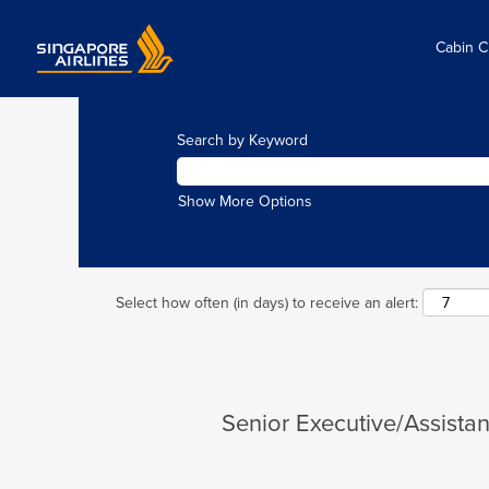
Cabin 
Search by Keyword
Show More Options
Select how often (in days) to receive an alert:
Senior Executive/Assist