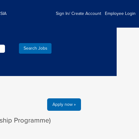
 SIA
Sign In/ Create Account
Employee Login
Apply now »
rship Programme)