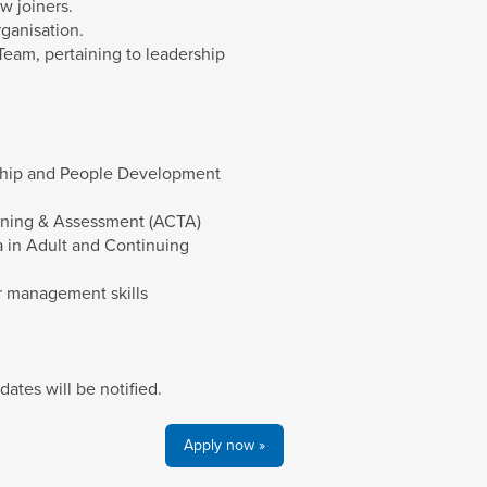
w joiners.
ganisation.
Team, pertaining to leadership
rship and People Development
aining & Assessment (ACTA)
 in Adult and Continuing
er management skills
dates will be notified.
Apply now »