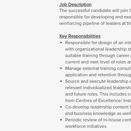
Job Description
The successful candidate will join
responsible for developing and exe
reinforcing pipeline of leaders at t
Key Responsibilities
Responsible for design of an in
with organizational leadership s
suitable training through career
current and next level of roles a
Manage external training consul
application and retention throu
Source and execute leadership 
relevant individualized leadersh
and future roles. This includes
from Centres of Excellence/ Insti
Co-develop leadership content fo
and business knowledge as well 
Periodic review of in-house con
workforce initiatives