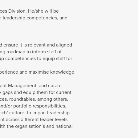
es Division. He/she will be
en leadership competencies, and
 ensure it is relevant and aligned
ng roadmap to inform staff of
up competencies to equip staff for
 experience and maximise knowledge
alent Management; and curate
cy gaps and equip them for current
nces, roundtables, among others,
d/or portfolio responsibilities.
ch’ culture, to impart leadership
 across different leader levels.
h the organisation’s and national