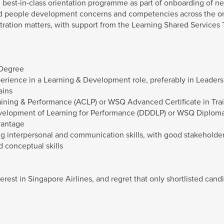
best-in-class orientation programme as part of onboarding of ne
nd people development concerns and competencies across the or
tration matters, with support from the Learning Shared Services 
 Degree
erience in a Learning & Development role, preferably in Leade
ains
aining & Performance (ACLP) or WSQ Advanced Certificate in Tr
elopment of Learning for Performance (DDDLP) or WSQ Diploma
vantage
rong interpersonal and communication skills, with good stakehold
 conceptual skills
erest in Singapore Airlines, and regret that only shortlisted candi