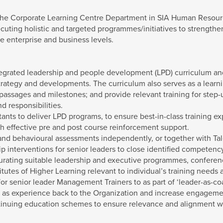
 the Corporate Learning Centre Department in SIA Human Resourc
cuting holistic and targeted programmes/initiatives to strength
he enterprise and business levels.
tegrated leadership and people development (LPD) curriculum and
trategy and developments. The curriculum also serves as a learni
 passages and milestones; and provide relevant training for step-
nd responsibilities.
tants to deliver LPD programs, to ensure best-in-class training
gh effective pre and post course reinforcement support.
and behavioural assessments independently, or together with T
ip interventions for senior leaders to close identified competen
 curating suitable leadership and executive programmes, confere
tutes of Higher Learning relevant to individual’s training needs an
r senior leader Management Trainers to as part of ‘leader-as-coa
as experience back to the Organization and increase engagement
tinuing education schemes to ensure relevance and alignment wit