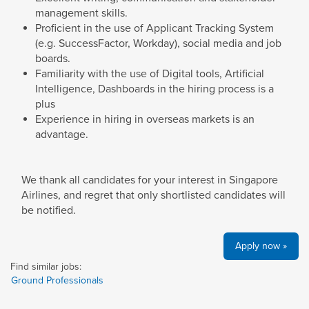
management skills.
Proficient in the use of Applicant Tracking System
(e.g. SuccessFactor, Workday), social media and job
boards.
Familiarity with the use of Digital tools, Artificial
Intelligence, Dashboards in the hiring process is a
plus
Experience in hiring in overseas markets is an
advantage.
We thank all candidates for your interest in Singapore
Airlines, and regret that only shortlisted candidates will
be notified.
Apply now »
Find similar jobs:
Ground Professionals