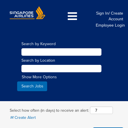
Sign In/ Create
Account
Employee Login
Search by Keyword
Search by Location
Show More Options
Select how often (in days) to receive an alert:
Create Alert