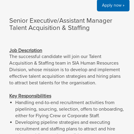
Apply now »
Senior Executive/Assistant Manager
Talent Acquisition & Staffing
Job Description
The successful candidate will join our Talent
Acquisition & Staffing team in SIA Human Resources
Division, whose mission is to develop and implement
effective talent acquisition strategies and hiring plans
to attract best talents for the organisation.
Key Responsibilities
Handling end-to-end recruitment activities from
pipelining, sourcing, selection, offers to onboarding,
either for Flying Crew or Corporate Staff.
Developing pipeline strategies and executing
recruitment and staffing plans to attract and hire