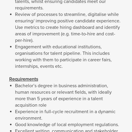
talents, whilst ensuring candidates meet our
requirements.
Review of processes to streamline, digitalise while
ensuring/ improving positive candidate experience.
Use metrics to create hiring dashboard and identify
areas of improvement (e.g. time-to-hire and cost-
per-hire).
Engagement with educational institutions,
organisations for talent pipeline. This includes
working with them to participate in career fairs,
internships, events etc.
Requirements
Bachelor’s degree in business administration,
human resources or relevant fields, with ideally
more than 5 years of experience in a talent
acquisition role
Experience in full-cycle recruitment in a dynamic
environment.
Good knowledge of local employment regulations.
Excellent writing, communication and stakeholder